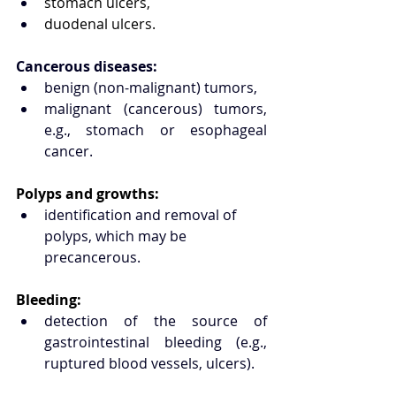
stomach ulcers,
duodenal ulcers.
Cancerous diseases:
benign (non-malignant) tumors,
malignant (cancerous) tumors, 
e.g., stomach or esophageal 
cancer.
Polyps and growths:
identification and removal of 
polyps, which may be 
precancerous.
Bleeding:
detection of the source of 
gastrointestinal bleeding (e.g., 
ruptured blood vessels, ulcers).