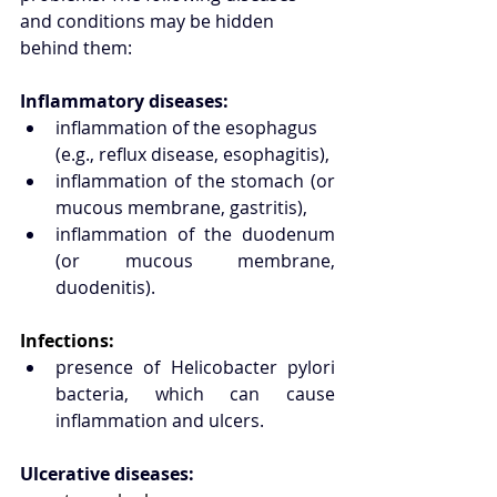
and conditions may be hidden 
behind them:
Inflammatory diseases:
inflammation of the esophagus 
(e.g., reflux disease, esophagitis),
inflammation of the stomach (or 
mucous membrane, gastritis),
inflammation of the duodenum 
(or mucous membrane, 
duodenitis).
Infections:
presence of Helicobacter pylori 
bacteria, which can cause 
inflammation and ulcers.
Ulcerative diseases: