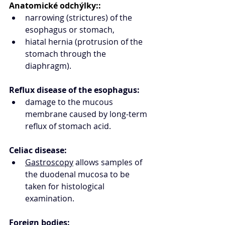
Anatomické odchýlky::
narrowing (strictures) of the 
esophagus or stomach,
hiatal hernia (protrusion of the 
stomach through the 
diaphragm).
Reflux disease of the esophagus:
damage to the mucous 
membrane caused by long-term 
reflux of stomach acid.
Celiac disease:
Gastroscopy
 allows samples of 
the duodenal mucosa to be 
taken for histological 
examination. 
Foreign bodies: