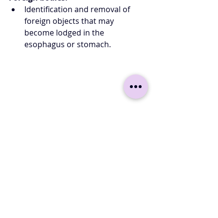
Identification and removal of 
foreign objects that may 
become lodged in the 
esophagus or stomach.
Other gastroscopy options 
Gastroscopy
 is not only used for 
diagnosis, but also for taking 
samples. A gastroscope is also a very 