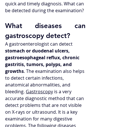
quick and timely diagnosis. What can 
be detected during the examination?
What diseases can 
gastroscopy detect? 
A gastroenterologist can detect 
stomach or duodenal ulcers, 
gastroesophageal reflux, chronic 
gastritis, tumors, polyps, and 
growths
. The examination also helps 
to detect certain infections, 
anatomical abnormalities, and 
bleeding. 
Gastroscopy
 is a very 
accurate diagnostic method that can 
detect problems that are not visible 
on X-rays or ultrasound. It is a key 
examination for many digestive 
problems. The following diseases 