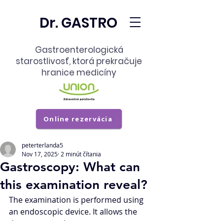
Dr. GASTRO
Gastroenterologická
starostlivosť,
ktorá prekračuje
hranice medicíny
Online rezervácia
peterterlanda5
Nov 17, 2025
2 minút čítania
Gastroscopy: What can
this examination reveal?
The examination is performed using 
an endoscopic device. It allows the 