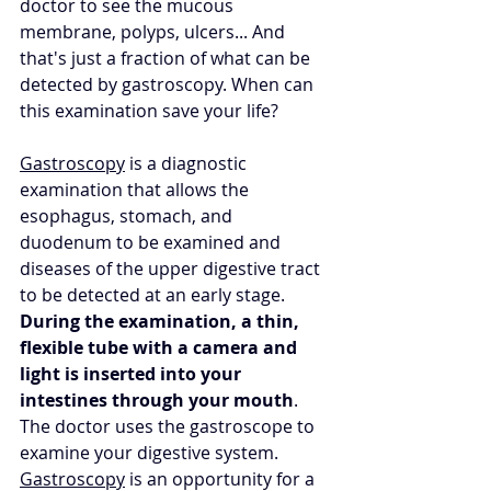
doctor to see the mucous 
membrane, polyps, ulcers... And 
that's just a fraction of what can be 
detected by gastroscopy. When can 
this examination save your life?
Gastroscopy
 is a diagnostic 
examination that allows the 
esophagus, stomach, and 
duodenum to be examined and 
diseases of the upper digestive tract 
to be detected at an early stage. 
During the examination, a thin, 
flexible tube with a camera and 
light is inserted into your 
intestines through your mouth
. 
The doctor uses the gastroscope to 
examine your digestive system. 
Gastroscopy
 is an opportunity for a 